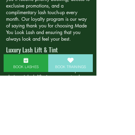
exclusive promotions, and a
complimentary lash touch-up every
month. Our loyalty program is our way
of saying thank you for choosing Made
You Look Lash and ensuring that you
always look and feel your best.
Luxury Lash Lift & Tint
For those looking for a low-maintenance
option that still delivers stunning results,
BOOK LASHES
BOOK TRAININGS
our lash lift and tint service is the perfect
choice. A lash lift gives your natural
lashes a beautiful curl that opens up your
eyes, while the tint darkens your lashes
for a fuller, more dramatic look. This
service is ideal for clients who want to
enhance their natural lashes without the
commitment of extensions. Enjoy
beautifully curled and tinted lashes that
last for weeks with minimal upkeep.