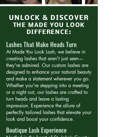
UNLOCK & DISCOVER
THE MADE YOU LOOK
DIFFERENCE:
Lashes That Make Heads Turn
At Made You Look Lash, we believe in
creating lashes that aren't just seen—
they're admired. Our custom lashes are
designed to enhance your natural beauty
and make a statement wherever you go.
Whether you're stepping into a meeting
or a night out, our lashes are crafted to
turn heads and leave a lasting
impression. Experience the allure of
perfectly tailored lashes that elevate your
look and boost your confidence.
Boutique Lash Experience