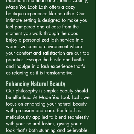
Nestled in the heart of St. John’s County,
Made You Look Lash offers a cozy
boutique experience like no other. Our
intimate setting is designed to make you
feel pampered and at ease from the
moment you walk through the door.
Enjoy a personalized lash service in a
warm, welcoming environment where
your comfort and satisfaction are our top
priorities. Escape the hustle and bustle
and indulge in a lash experience that's
as relaxing as it is transformative.
Enhancing Natural Beauty
Our philosophy is simple: beauty should
be effortless. At Made You Look Lash, we
focus on enhancing your natural beauty
with precision and care. Each lash is
meticulously applied to blend seamlessly
with your natural lashes, giving you a
look that's both stunning and believable.