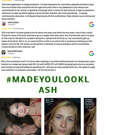
#MADEYOULOOKL
ASH