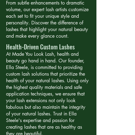
From subtle enhancements to dramatic
volume, our expert lash artists customize
each set to fit your unique style and
personality. Discover the difference of
lashes that highlight your natural beauty
and make every glance count.
Health-Driven Custom Lashes
At Made You Look Lash, health and
beauty go hand in hand. Our founder,
Ella Steele, is committed to providing
custom lash solutions that prioritize the
health of your natural lashes. Using only
the highest quality materials and safe
application techniques, we ensure that
your lash extensions not only look
fabulous but also maintain the integrity
of your natural lashes. Trust in Ella
Steele's expertise and passion for
creating lashes that are as healthy as
they are beautiful.