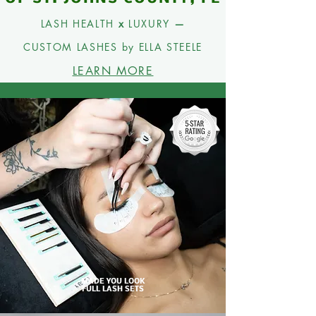
LASH HEALTH
x
LUXURY
—
CUSTOM
LASHES by ELLA STEELE
LEARN MORE
MADE YOU LOOK
FULL LASH SETS