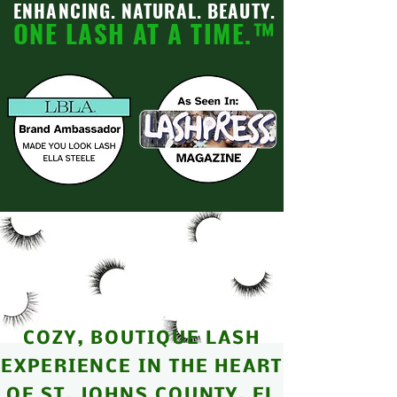
ENHANCING. NATURAL.
BEAUTY.
ONE LASH AT A TIME.
™
COZY, BOUTIQUE LASH
EXPERIENCE IN THE HEART
OF ST. JOHNS COUNTY, FL