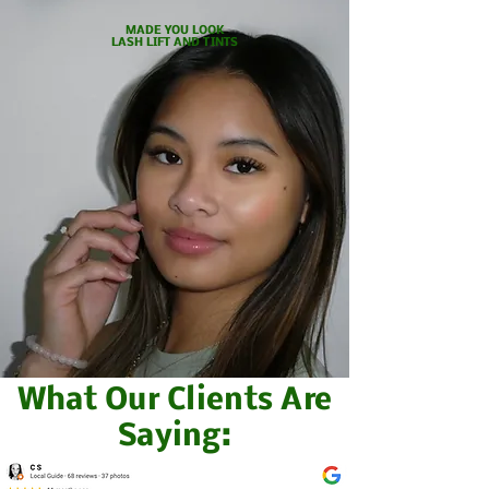
MADE YOU LOOK
LASH LIFT
AND TINTS
What Our Clients Are
Saying: