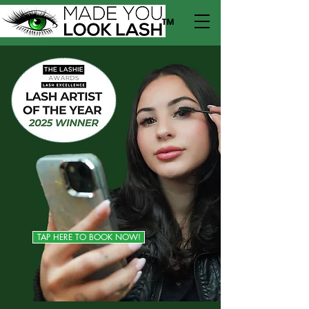
™
TAP HERE TO BOOK NOW!