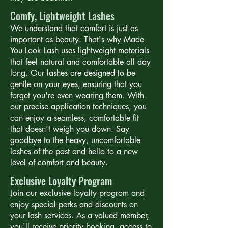
Comfy, Lightweight Lashes
We understand that comfort is just as
important as beauty. That's why Made
You Look Lash uses lightweight materials
that feel natural and comfortable all day
long. Our lashes are designed to be
gentle on your eyes, ensuring that you
forget you're even wearing them. With
our precise application techniques, you
can enjoy a seamless, comfortable fit
that doesn't weigh you down. Say
goodbye to the heavy, uncomfortable
lashes of the past and hello to a new
level of comfort and beauty.
Exclusive Loyalty Program
Join our exclusive loyalty program and
enjoy special perks and discounts on
your lash services. As a valued member,
you'll receive priority booking, access to